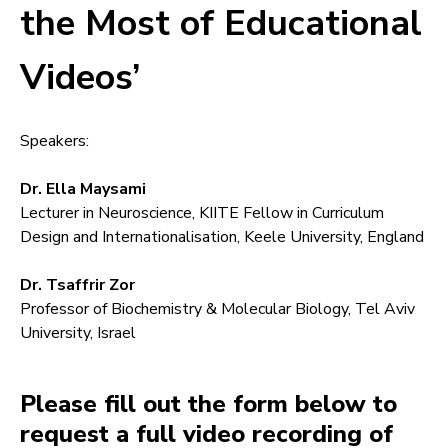
the Most of Educational
Videos’
Speakers:
Dr. Ella Maysami
Lecturer in Neuroscience, KIITE Fellow in Curriculum
Design and Internationalisation, Keele University, England
Dr. Tsaffrir Zor
Professor of Biochemistry & Molecular Biology, Tel Aviv
University, Israel
Please fill out the form below to
request a full video recording of