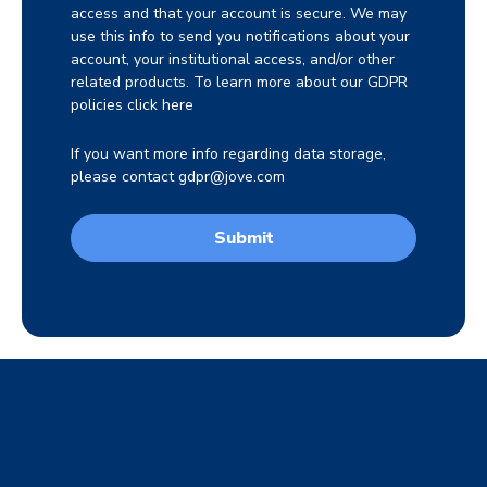
access and that your account is secure. We may
use this info to send you notifications about your
account, your institutional access, and/or other
related products. To learn more about our GDPR
policies click
here
If you want more info regarding data storage,
please contact
gdpr@jove.com