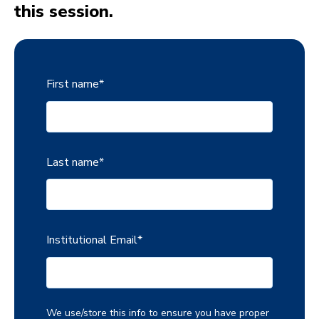
this session.
First name
*
Last name
*
Institutional Email
*
We use/store this info to ensure you have proper