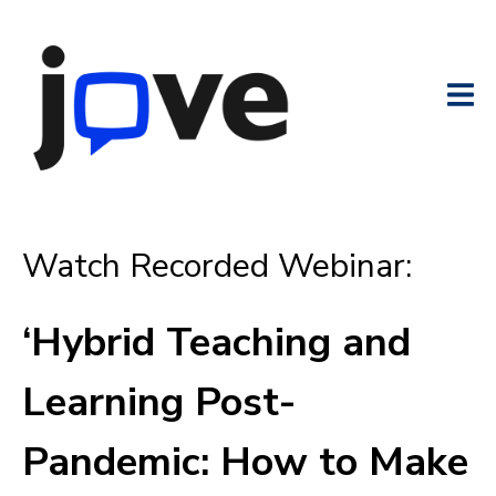
Watch Recorded Webinar:
‘Hybrid Teaching and
Learning Post-
Pandemic: How to Make