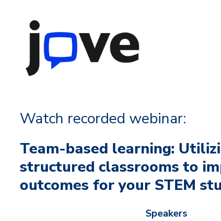
Watch recorded webinar:
Team-based learning: Utiliz
structured classrooms to im
outcomes for your STEM st
Speakers