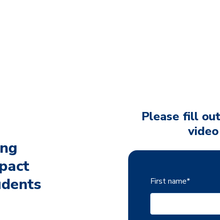
Please fill ou
video
ing
pact
udents
First name
*