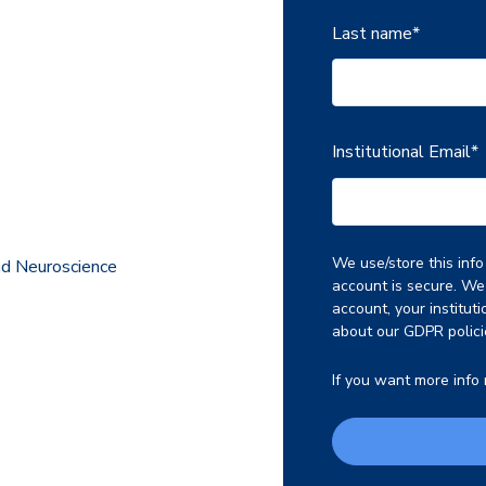
Last name
*
Institutional Email
*
We use/store this inf
nd Neuroscience
account is secure. We 
account, your institut
about our GDPR polici
If you want more info