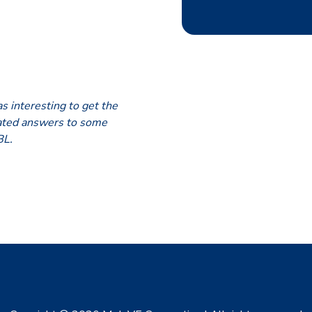
s interesting to get the
iated answers to some
BL.