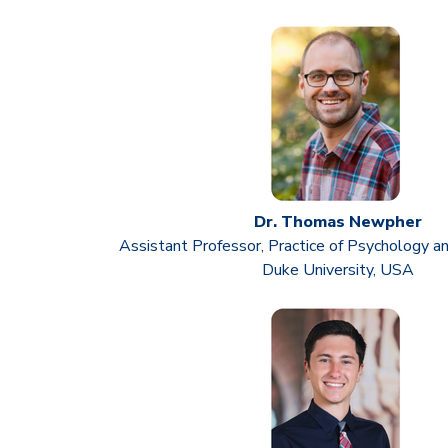
Dr. Thomas Newpher
Assistant Professor, Practice of Psychology a
Duke University, USA