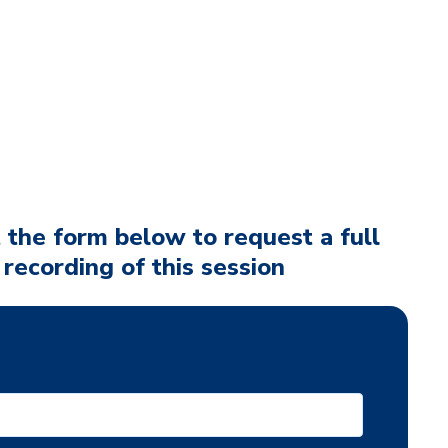
t the form below to request a full
 recording of this session