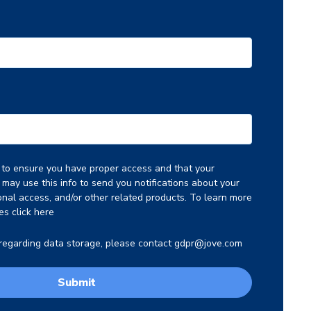
o to ensure you have proper access and that your
may use this info to send you notifications about your
ional access, and/or other related products. To learn more
es click
here
 regarding data storage, please contact
gdpr@jove.com