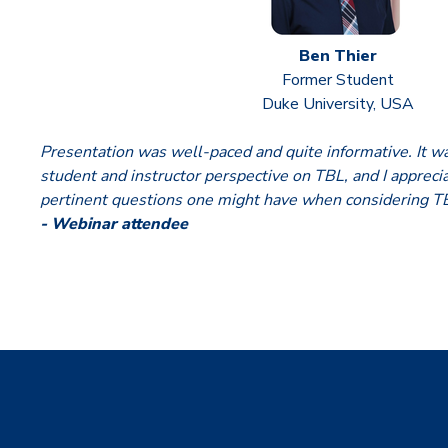
Ben Thier
Former Student
Duke University, USA
Presentation was well-paced and quite informative. It wa
student and instructor perspective on TBL, and I apprec
pertinent questions one might have when considering T
- Webinar attendee